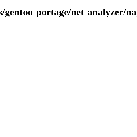
s/gentoo-portage/net-analyzer/nag