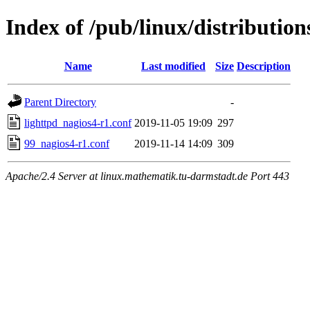
Index of /pub/linux/distribution
Name
Last modified
Size
Description
Parent Directory
-
lighttpd_nagios4-r1.conf
2019-11-05 19:09
297
99_nagios4-r1.conf
2019-11-14 14:09
309
Apache/2.4 Server at linux.mathematik.tu-darmstadt.de Port 443