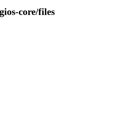
ios-core/files