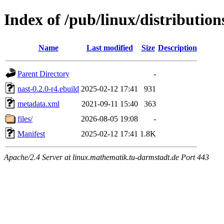
Index of /pub/linux/distributio
Name
Last modified
Size
Description
Parent Directory
-
nast-0.2.0-r4.ebuild
2025-02-12 17:41
931
metadata.xml
2021-09-11 15:40
363
files/
2026-08-05 19:08
-
Manifest
2025-02-12 17:41
1.8K
Apache/2.4 Server at linux.mathematik.tu-darmstadt.de Port 443