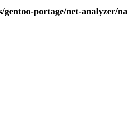
ns/gentoo-portage/net-analyzer/na