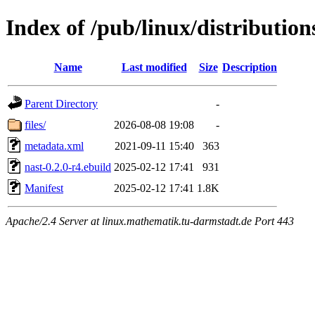
Index of /pub/linux/distributio
Name
Last modified
Size
Description
Parent Directory
-
files/
2026-08-08 19:08
-
metadata.xml
2021-09-11 15:40
363
nast-0.2.0-r4.ebuild
2025-02-12 17:41
931
Manifest
2025-02-12 17:41
1.8K
Apache/2.4 Server at linux.mathematik.tu-darmstadt.de Port 443