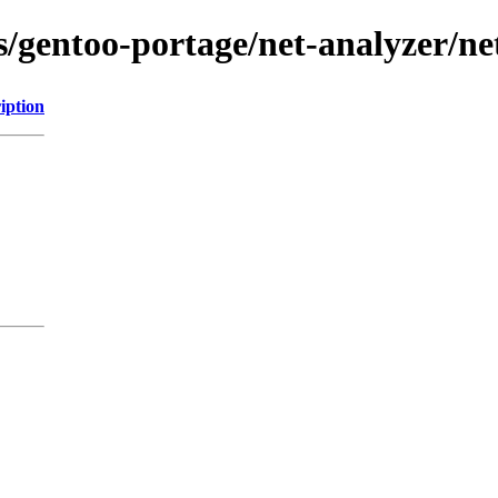
ns/gentoo-portage/net-analyzer/n
iption