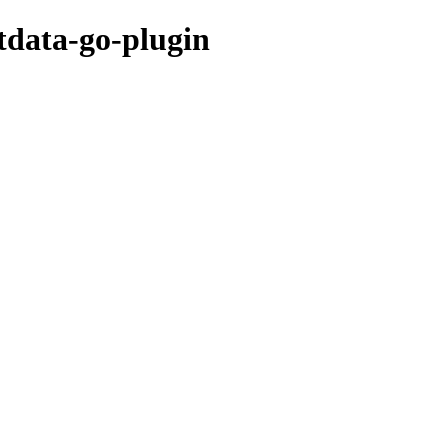
etdata-go-plugin