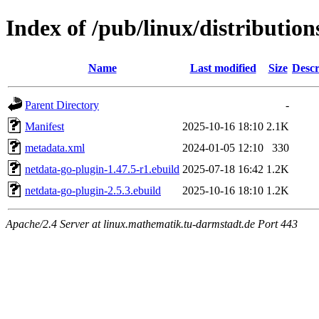
Index of /pub/linux/distributio
Name
Last modified
Size
Descr
Parent Directory
-
Manifest
2025-10-16 18:10
2.1K
metadata.xml
2024-01-05 12:10
330
netdata-go-plugin-1.47.5-r1.ebuild
2025-07-18 16:42
1.2K
netdata-go-plugin-2.5.3.ebuild
2025-10-16 18:10
1.2K
Apache/2.4 Server at linux.mathematik.tu-darmstadt.de Port 443