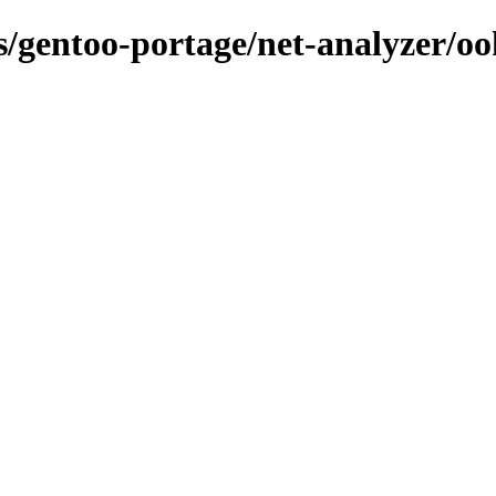
ns/gentoo-portage/net-analyzer/oo