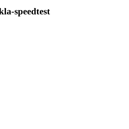
kla-speedtest