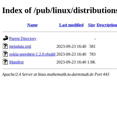
Index of /pub/linux/distributio
Name
Last modified
Size
Description
Parent Directory
-
metadata.xml
2023-09-23 16:40
581
ookla-speedtest-1.2.0.ebuild
2023-09-23 16:40
783
Manifest
2023-09-23 16:40
1.9K
Apache/2.4 Server at linux.mathematik.tu-darmstadt.de Port 443