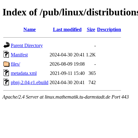
Index of /pub/linux/distributio
Name
Last modified
Size
Description
Parent Directory
-
Manifest
2024-04-30 20:41
1.2K
files/
2026-08-09 19:08
-
metadata.xml
2021-09-11 15:40
365
pbnj-2.04-r1.ebuild
2024-04-30 20:41
742
Apache/2.4 Server at linux.mathematik.tu-darmstadt.de Port 443