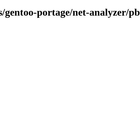
ns/gentoo-portage/net-analyzer/p