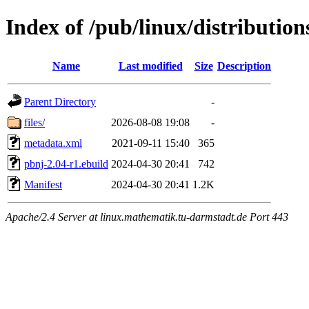
Index of /pub/linux/distributio
Name
Last modified
Size
Description
Parent Directory
-
files/
2026-08-08 19:08
-
metadata.xml
2021-09-11 15:40
365
pbnj-2.04-r1.ebuild
2024-04-30 20:41
742
Manifest
2024-04-30 20:41
1.2K
Apache/2.4 Server at linux.mathematik.tu-darmstadt.de Port 443