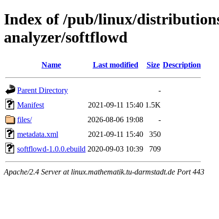
Index of /pub/linux/distribution
analyzer/softflowd
Name
Last modified
Size
Description
Parent Directory
-
Manifest
2021-09-11 15:40
1.5K
files/
2026-08-06 19:08
-
metadata.xml
2021-09-11 15:40
350
softflowd-1.0.0.ebuild
2020-09-03 10:39
709
Apache/2.4 Server at linux.mathematik.tu-darmstadt.de Port 443