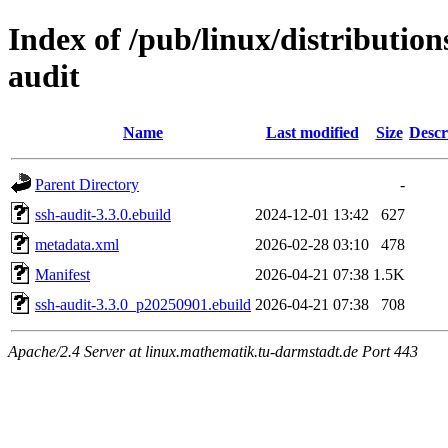
Index of /pub/linux/distribution
audit
Name
Last modified
Size
Descr
Parent Directory
-
ssh-audit-3.3.0.ebuild
2024-12-01 13:42
627
metadata.xml
2026-02-28 03:10
478
Manifest
2026-04-21 07:38
1.5K
ssh-audit-3.3.0_p20250901.ebuild
2026-04-21 07:38
708
Apache/2.4 Server at linux.mathematik.tu-darmstadt.de Port 443