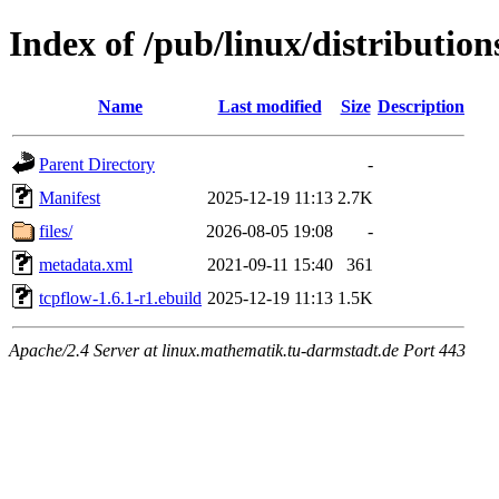
Index of /pub/linux/distributio
Name
Last modified
Size
Description
Parent Directory
-
Manifest
2025-12-19 11:13
2.7K
files/
2026-08-05 19:08
-
metadata.xml
2021-09-11 15:40
361
tcpflow-1.6.1-r1.ebuild
2025-12-19 11:13
1.5K
Apache/2.4 Server at linux.mathematik.tu-darmstadt.de Port 443