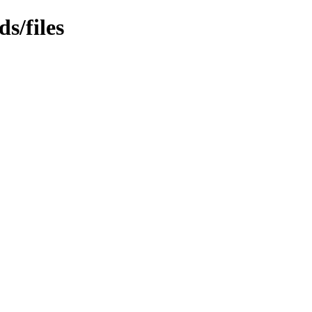
s/files