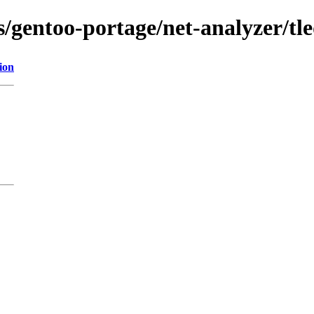
s/gentoo-portage/net-analyzer/tled
ion