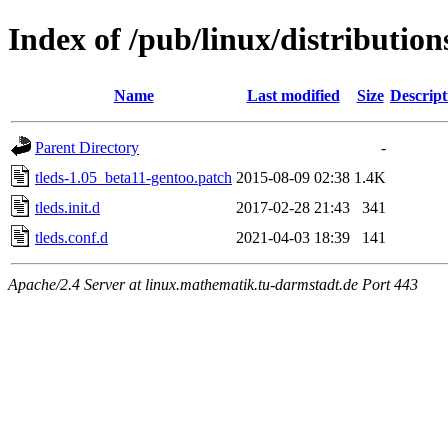
Index of /pub/linux/distribution
Name
Last modified
Size
Descript
Parent Directory
-
tleds-1.05_beta11-gentoo.patch
2015-08-09 02:38
1.4K
tleds.init.d
2017-02-28 21:43
341
tleds.conf.d
2021-04-03 18:39
141
Apache/2.4 Server at linux.mathematik.tu-darmstadt.de Port 443