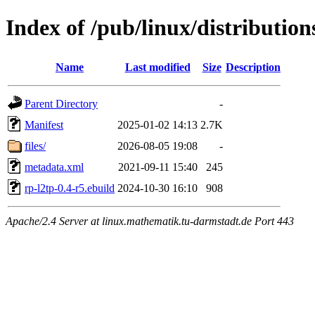
Index of /pub/linux/distribution
Name
Last modified
Size
Description
Parent Directory
-
Manifest
2025-01-02 14:13
2.7K
files/
2026-08-05 19:08
-
metadata.xml
2021-09-11 15:40
245
rp-l2tp-0.4-r5.ebuild
2024-10-30 16:10
908
Apache/2.4 Server at linux.mathematik.tu-darmstadt.de Port 443