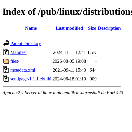
Index of /pub/linux/distributio
Name
Last modified
Size
Description
Parent Directory
-
Manifest
2024-11-11 12:41
1.5K
files/
2026-08-05 19:08
-
metadata.xml
2021-09-11 15:40
644
sendpage-1.1.1.ebuild
2024-06-18 01:10
909
Apache/2.4 Server at linux.mathematik.tu-darmstadt.de Port 443