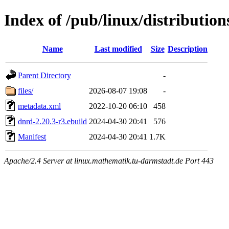
Index of /pub/linux/distributio
Name
Last modified
Size
Description
Parent Directory
-
files/
2026-08-07 19:08
-
metadata.xml
2022-10-20 06:10
458
dnrd-2.20.3-r3.ebuild
2024-04-30 20:41
576
Manifest
2024-04-30 20:41
1.7K
Apache/2.4 Server at linux.mathematik.tu-darmstadt.de Port 443