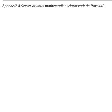
Apache/2.4 Server at linux.mathematik.tu-darmstadt.de Port 443