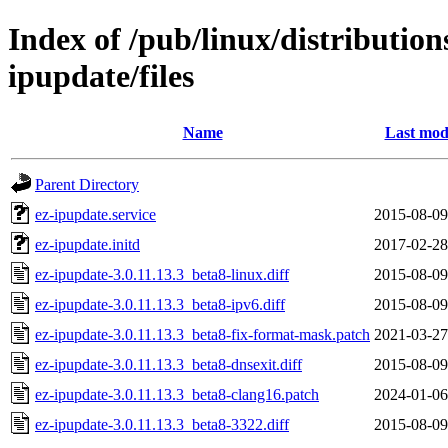
Index of /pub/linux/distribution
ipupdate/files
Name
Last mod
Parent Directory
ez-ipupdate.service
2015-08-09
ez-ipupdate.initd
2017-02-28
ez-ipupdate-3.0.11.13.3_beta8-linux.diff
2015-08-09
ez-ipupdate-3.0.11.13.3_beta8-ipv6.diff
2015-08-09
ez-ipupdate-3.0.11.13.3_beta8-fix-format-mask.patch
2021-03-27
ez-ipupdate-3.0.11.13.3_beta8-dnsexit.diff
2015-08-09
ez-ipupdate-3.0.11.13.3_beta8-clang16.patch
2024-01-06
ez-ipupdate-3.0.11.13.3_beta8-3322.diff
2015-08-09