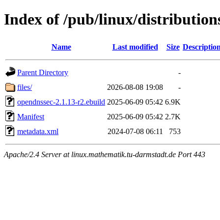
Index of /pub/linux/distributio
Name
Last modified
Size
Descriptio
Parent Directory
-
files/
2026-08-08 19:08
-
opendnssec-2.1.13-r2.ebuild
2025-06-09 05:42
6.9K
Manifest
2025-06-09 05:42
2.7K
metadata.xml
2024-07-08 06:11
753
Apache/2.4 Server at linux.mathematik.tu-darmstadt.de Port 443