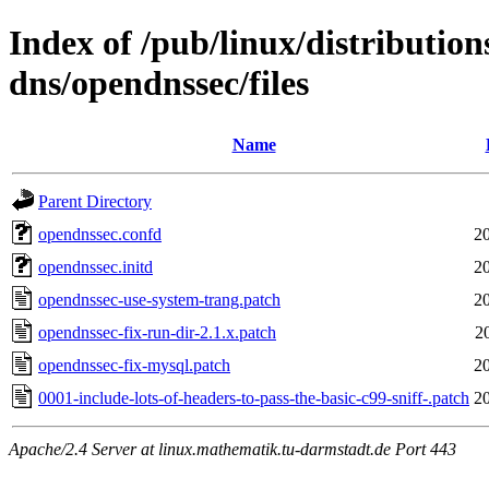
Index of /pub/linux/distribution
dns/opendnssec/files
Name
Parent Directory
opendnssec.confd
2
opendnssec.initd
2
opendnssec-use-system-trang.patch
2
opendnssec-fix-run-dir-2.1.x.patch
2
opendnssec-fix-mysql.patch
2
0001-include-lots-of-headers-to-pass-the-basic-c99-sniff-.patch
2
Apache/2.4 Server at linux.mathematik.tu-darmstadt.de Port 443