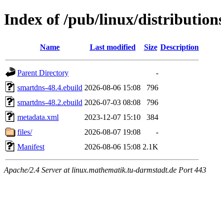
Index of /pub/linux/distributio
Name
Last modified
Size
Description
Parent Directory
-
smartdns-48.4.ebuild
2026-08-06 15:08
796
smartdns-48.2.ebuild
2026-07-03 08:08
796
metadata.xml
2023-12-07 15:10
384
files/
2026-08-07 19:08
-
Manifest
2026-08-06 15:08
2.1K
Apache/2.4 Server at linux.mathematik.tu-darmstadt.de Port 443