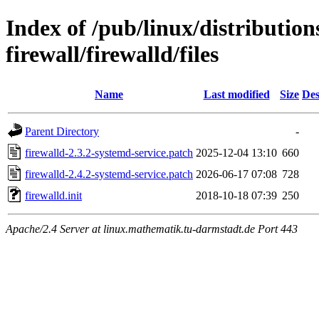
Index of /pub/linux/distribution
firewall/firewalld/files
Name
Last modified
Size
Des
Parent Directory
-
firewalld-2.3.2-systemd-service.patch
2025-12-04 13:10
660
firewalld-2.4.2-systemd-service.patch
2026-06-17 07:08
728
firewalld.init
2018-10-18 07:39
250
Apache/2.4 Server at linux.mathematik.tu-darmstadt.de Port 443