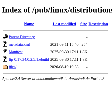
Index of /pub/linux/distribution
Name
Last modified
Size
Description
Parent Directory
-
metadata.xml
2021-09-11 15:40
254
Manifest
2025-09-30 17:11
1.8K
ftp-0.17.34.0.2.5.1.ebuild
2025-09-30 17:11
1.8K
files/
2026-08-10 19:38
-
Apache/2.4 Server at linux.mathematik.tu-darmstadt.de Port 443