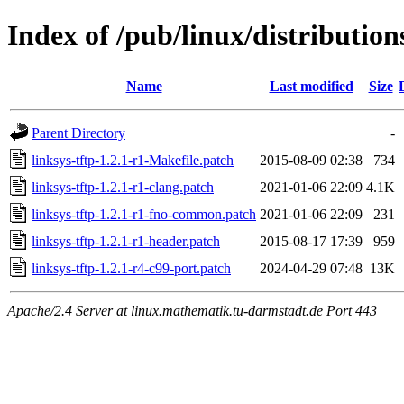
Index of /pub/linux/distributions
Name
Last modified
Size
Parent Directory
-
linksys-tftp-1.2.1-r1-Makefile.patch
2015-08-09 02:38
734
linksys-tftp-1.2.1-r1-clang.patch
2021-01-06 22:09
4.1K
linksys-tftp-1.2.1-r1-fno-common.patch
2021-01-06 22:09
231
linksys-tftp-1.2.1-r1-header.patch
2015-08-17 17:39
959
linksys-tftp-1.2.1-r4-c99-port.patch
2024-04-29 07:48
13K
Apache/2.4 Server at linux.mathematik.tu-darmstadt.de Port 443