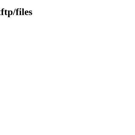
ftp/files