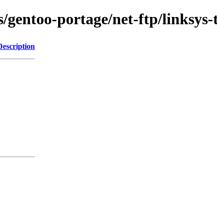
/gentoo-portage/net-ftp/linksys-t
Description