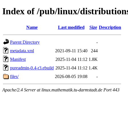
Index of /pub/linux/distributio
Name
Last modified
Size
Description
Parent Directory
-
metadata.xml
2021-09-11 15:40
244
Manifest
2025-11-04 11:12
1.8K
pureadmin-0.4-r3.ebuild
2025-11-04 11:12
1.4K
files/
2026-08-05 19:08
-
Apache/2.4 Server at linux.mathematik.tu-darmstadt.de Port 443