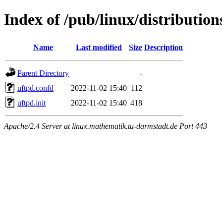
Index of /pub/linux/distribution
Name
Last modified
Size
Description
Parent Directory
-
uftpd.confd
2022-11-02 15:40
112
uftpd.init
2022-11-02 15:40
418
Apache/2.4 Server at linux.mathematik.tu-darmstadt.de Port 443