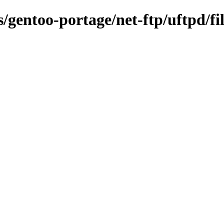
s/gentoo-portage/net-ftp/uftpd/fi