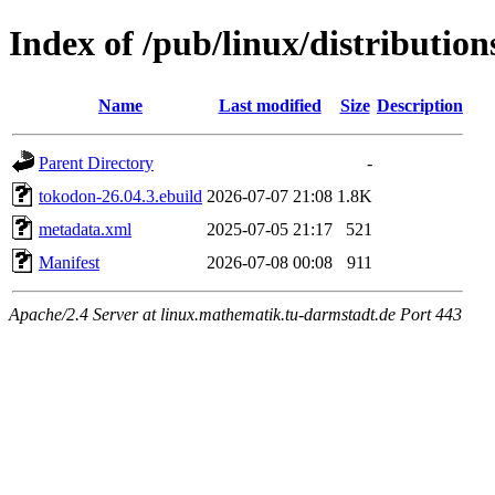
Index of /pub/linux/distributio
Name
Last modified
Size
Description
Parent Directory
-
tokodon-26.04.3.ebuild
2026-07-07 21:08
1.8K
metadata.xml
2025-07-05 21:17
521
Manifest
2026-07-08 00:08
911
Apache/2.4 Server at linux.mathematik.tu-darmstadt.de Port 443