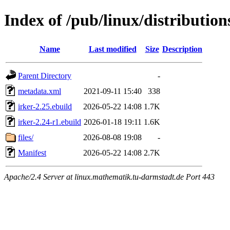
Index of /pub/linux/distribution
Name
Last modified
Size
Description
Parent Directory
-
metadata.xml
2021-09-11 15:40
338
irker-2.25.ebuild
2026-05-22 14:08
1.7K
irker-2.24-r1.ebuild
2026-01-18 19:11
1.6K
files/
2026-08-08 19:08
-
Manifest
2026-05-22 14:08
2.7K
Apache/2.4 Server at linux.mathematik.tu-darmstadt.de Port 443