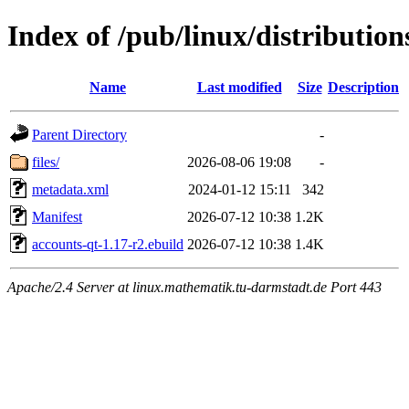
Index of /pub/linux/distribution
Name
Last modified
Size
Description
Parent Directory
-
files/
2026-08-06 19:08
-
metadata.xml
2024-01-12 15:11
342
Manifest
2026-07-12 10:38
1.2K
accounts-qt-1.17-r2.ebuild
2026-07-12 10:38
1.4K
Apache/2.4 Server at linux.mathematik.tu-darmstadt.de Port 443