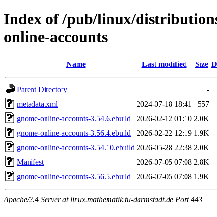
Index of /pub/linux/distributio
online-accounts
Name
Last modified
Size
D
Parent Directory
-
metadata.xml
2024-07-18 18:41
557
gnome-online-accounts-3.54.6.ebuild
2026-02-12 01:10
2.0K
gnome-online-accounts-3.56.4.ebuild
2026-02-22 12:19
1.9K
gnome-online-accounts-3.54.10.ebuild
2026-05-28 22:38
2.0K
Manifest
2026-07-05 07:08
2.8K
gnome-online-accounts-3.56.5.ebuild
2026-07-05 07:08
1.9K
Apache/2.4 Server at linux.mathematik.tu-darmstadt.de Port 443