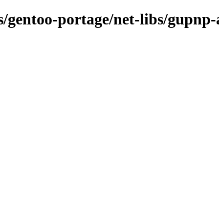
ns/gentoo-portage/net-libs/gupnp-