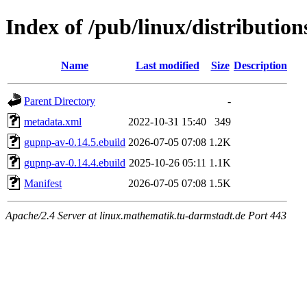
Index of /pub/linux/distributio
Name
Last modified
Size
Description
Parent Directory
-
metadata.xml
2022-10-31 15:40
349
gupnp-av-0.14.5.ebuild
2026-07-05 07:08
1.2K
gupnp-av-0.14.4.ebuild
2025-10-26 05:11
1.1K
Manifest
2026-07-05 07:08
1.5K
Apache/2.4 Server at linux.mathematik.tu-darmstadt.de Port 443