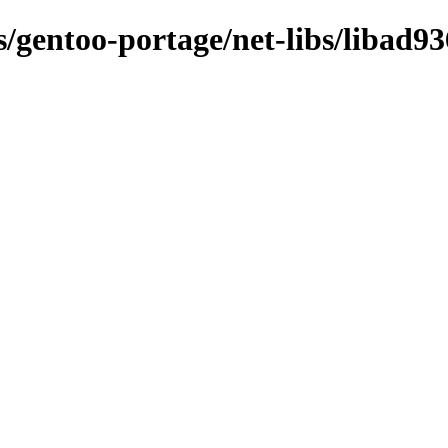
s/gentoo-portage/net-libs/libad93