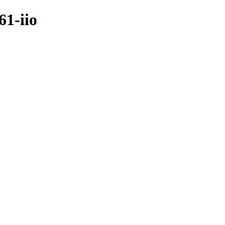
61-iio