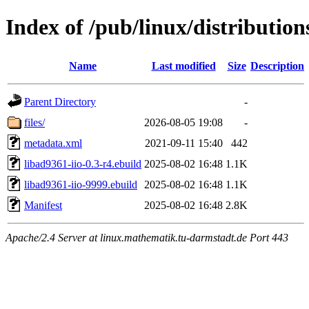
Index of /pub/linux/distribution
Name
Last modified
Size
Description
Parent Directory
-
files/
2026-08-05 19:08
-
metadata.xml
2021-09-11 15:40
442
libad9361-iio-0.3-r4.ebuild
2025-08-02 16:48
1.1K
libad9361-iio-9999.ebuild
2025-08-02 16:48
1.1K
Manifest
2025-08-02 16:48
2.8K
Apache/2.4 Server at linux.mathematik.tu-darmstadt.de Port 443