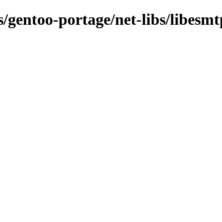
s/gentoo-portage/net-libs/libesmt