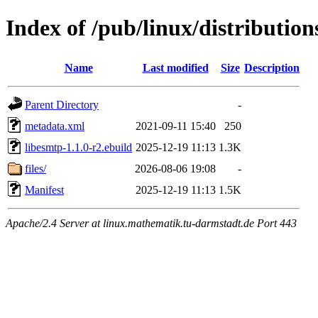
Index of /pub/linux/distribution
Name
Last modified
Size
Description
Parent Directory
-
metadata.xml
2021-09-11 15:40
250
libesmtp-1.1.0-r2.ebuild
2025-12-19 11:13
1.3K
files/
2026-08-06 19:08
-
Manifest
2025-12-19 11:13
1.5K
Apache/2.4 Server at linux.mathematik.tu-darmstadt.de Port 443