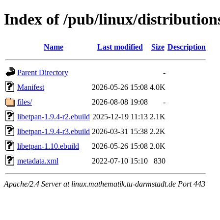
Index of /pub/linux/distribution
Name
Last modified
Size
Description
Parent Directory
-
Manifest
2026-05-26 15:08
4.0K
files/
2026-08-08 19:08
-
libetpan-1.9.4-r2.ebuild
2025-12-19 11:13
2.1K
libetpan-1.9.4-r3.ebuild
2026-03-31 15:38
2.2K
libetpan-1.10.ebuild
2026-05-26 15:08
2.0K
metadata.xml
2022-07-10 15:10
830
Apache/2.4 Server at linux.mathematik.tu-darmstadt.de Port 443