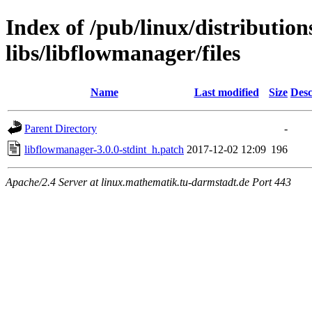
Index of /pub/linux/distribution
libs/libflowmanager/files
Name
Last modified
Size
Desc
Parent Directory
-
libflowmanager-3.0.0-stdint_h.patch
2017-12-02 12:09
196
Apache/2.4 Server at linux.mathematik.tu-darmstadt.de Port 443