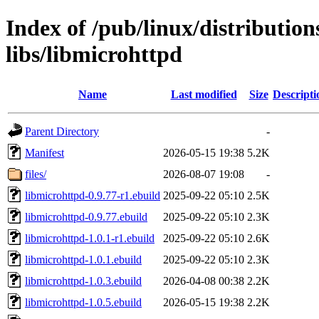
Index of /pub/linux/distribution
libs/libmicrohttpd
Name
Last modified
Size
Descripti
Parent Directory
-
Manifest
2026-05-15 19:38
5.2K
files/
2026-08-07 19:08
-
libmicrohttpd-0.9.77-r1.ebuild
2025-09-22 05:10
2.5K
libmicrohttpd-0.9.77.ebuild
2025-09-22 05:10
2.3K
libmicrohttpd-1.0.1-r1.ebuild
2025-09-22 05:10
2.6K
libmicrohttpd-1.0.1.ebuild
2025-09-22 05:10
2.3K
libmicrohttpd-1.0.3.ebuild
2026-04-08 00:38
2.2K
libmicrohttpd-1.0.5.ebuild
2026-05-15 19:38
2.2K