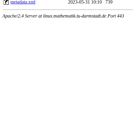
metadata.xml
2023-05-31 10:10
739
Apache/2.4 Server at linux.mathematik.tu-darmstadt.de Port 443