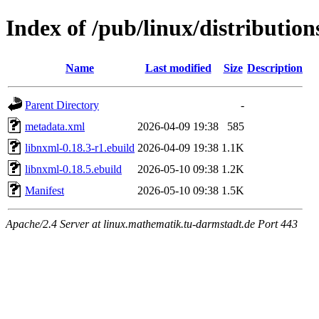
Index of /pub/linux/distribution
Name
Last modified
Size
Description
Parent Directory
-
metadata.xml
2026-04-09 19:38
585
libnxml-0.18.3-r1.ebuild
2026-04-09 19:38
1.1K
libnxml-0.18.5.ebuild
2026-05-10 09:38
1.2K
Manifest
2026-05-10 09:38
1.5K
Apache/2.4 Server at linux.mathematik.tu-darmstadt.de Port 443