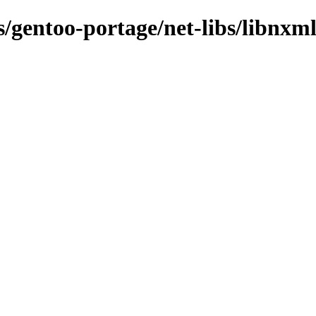
s/gentoo-portage/net-libs/libnxm