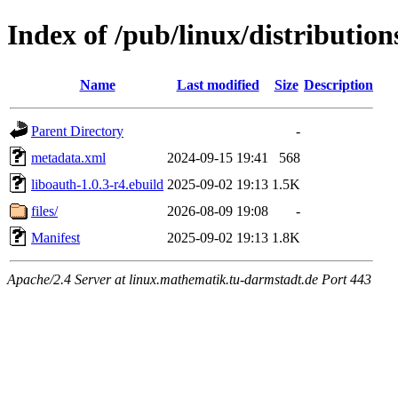
Index of /pub/linux/distribution
Name
Last modified
Size
Description
Parent Directory
-
metadata.xml
2024-09-15 19:41
568
liboauth-1.0.3-r4.ebuild
2025-09-02 19:13
1.5K
files/
2026-08-09 19:08
-
Manifest
2025-09-02 19:13
1.8K
Apache/2.4 Server at linux.mathematik.tu-darmstadt.de Port 443