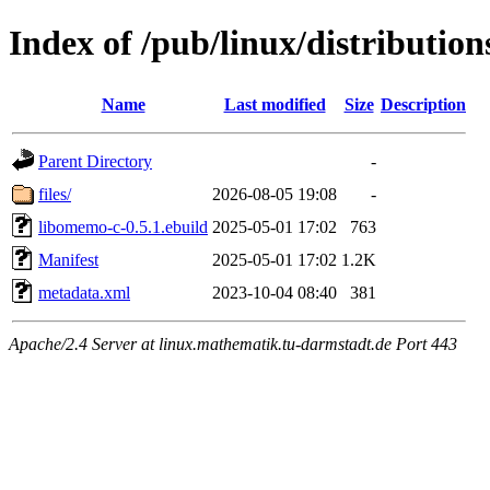
Index of /pub/linux/distributio
Name
Last modified
Size
Description
Parent Directory
-
files/
2026-08-05 19:08
-
libomemo-c-0.5.1.ebuild
2025-05-01 17:02
763
Manifest
2025-05-01 17:02
1.2K
metadata.xml
2023-10-04 08:40
381
Apache/2.4 Server at linux.mathematik.tu-darmstadt.de Port 443