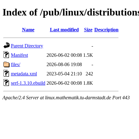
Index of /pub/linux/distribution
Name
Last modified
Size
Description
Parent Directory
-
Manifest
2026-06-02 00:08
1.5K
files/
2026-08-06 19:08
-
metadata.xml
2023-05-04 21:10
242
serf-1.3.10.ebuild
2026-06-02 00:08
1.8K
Apache/2.4 Server at linux.mathematik.tu-darmstadt.de Port 443