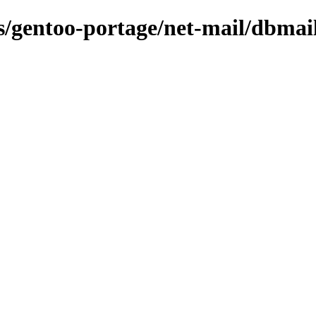
ns/gentoo-portage/net-mail/dbmai