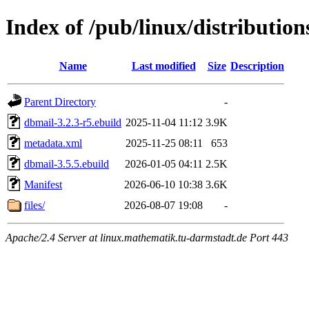
Index of /pub/linux/distributio
Name
Last modified
Size
Description
Parent Directory
-
dbmail-3.2.3-r5.ebuild
2025-11-04 11:12
3.9K
metadata.xml
2025-11-25 08:11
653
dbmail-3.5.5.ebuild
2026-01-05 04:11
2.5K
Manifest
2026-06-10 10:38
3.6K
files/
2026-08-07 19:08
-
Apache/2.4 Server at linux.mathematik.tu-darmstadt.de Port 443