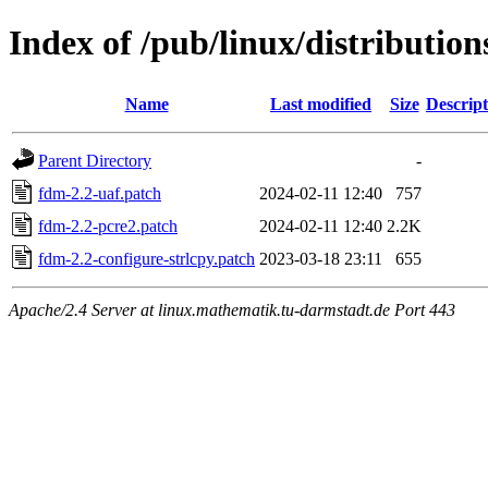
Index of /pub/linux/distribution
Name
Last modified
Size
Descript
Parent Directory
-
fdm-2.2-uaf.patch
2024-02-11 12:40
757
fdm-2.2-pcre2.patch
2024-02-11 12:40
2.2K
fdm-2.2-configure-strlcpy.patch
2023-03-18 23:11
655
Apache/2.4 Server at linux.mathematik.tu-darmstadt.de Port 443