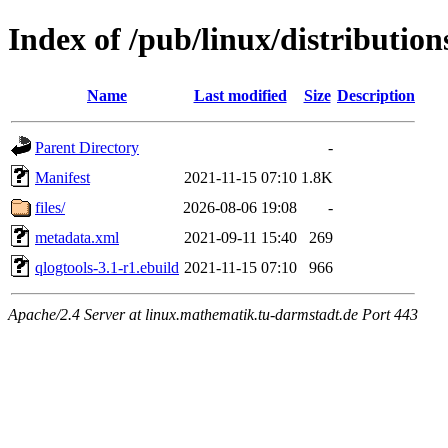
Index of /pub/linux/distribution
Name
Last modified
Size
Description
Parent Directory
-
Manifest
2021-11-15 07:10
1.8K
files/
2026-08-06 19:08
-
metadata.xml
2021-09-11 15:40
269
qlogtools-3.1-r1.ebuild
2021-11-15 07:10
966
Apache/2.4 Server at linux.mathematik.tu-darmstadt.de Port 443