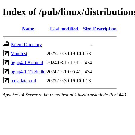
Index of /pub/linux/distributio
Name
Last modified
Size
Description
Parent Directory
-
Manifest
2025-10-30 19:10
1.5K
bgpq4-1.8.ebuild
2024-03-15 17:11
434
bgpq4-1.15.ebuild
2024-12-10 05:41
434
metadata.xml
2025-10-30 19:10
1.1K
Apache/2.4 Server at linux.mathematik.tu-darmstadt.de Port 443