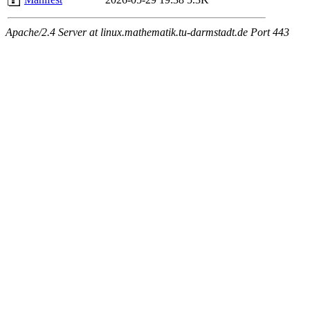
Apache/2.4 Server at linux.mathematik.tu-darmstadt.de Port 443