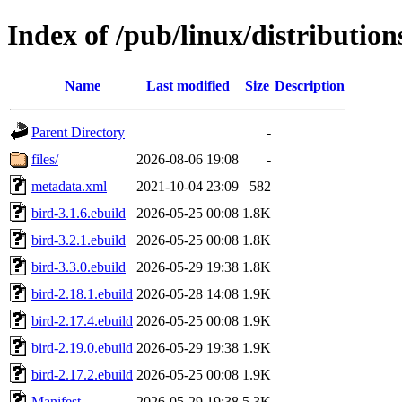
Index of /pub/linux/distributio
Name
Last modified
Size
Description
Parent Directory
-
files/
2026-08-06 19:08
-
metadata.xml
2021-10-04 23:09
582
bird-3.1.6.ebuild
2026-05-25 00:08
1.8K
bird-3.2.1.ebuild
2026-05-25 00:08
1.8K
bird-3.3.0.ebuild
2026-05-29 19:38
1.8K
bird-2.18.1.ebuild
2026-05-28 14:08
1.9K
bird-2.17.4.ebuild
2026-05-25 00:08
1.9K
bird-2.19.0.ebuild
2026-05-29 19:38
1.9K
bird-2.17.2.ebuild
2026-05-25 00:08
1.9K
Manifest
2026-05-29 19:38
5.3K