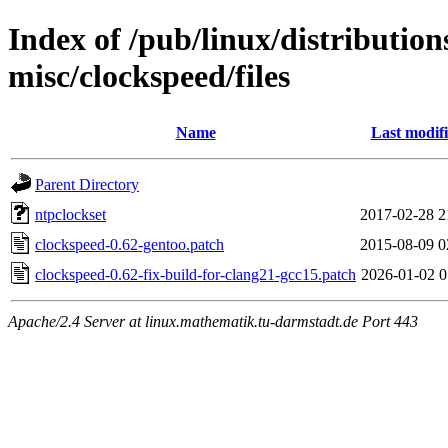
Index of /pub/linux/distribution
misc/clockspeed/files
Name
Last modif
Parent Directory
ntpclockset
2017-02-28 2
clockspeed-0.62-gentoo.patch
2015-08-09 0
clockspeed-0.62-fix-build-for-clang21-gcc15.patch
2026-01-02 0
Apache/2.4 Server at linux.mathematik.tu-darmstadt.de Port 443