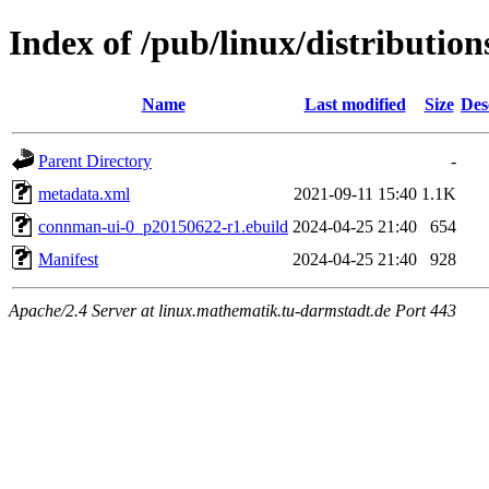
Index of /pub/linux/distributio
Name
Last modified
Size
Des
Parent Directory
-
metadata.xml
2021-09-11 15:40
1.1K
connman-ui-0_p20150622-r1.ebuild
2024-04-25 21:40
654
Manifest
2024-04-25 21:40
928
Apache/2.4 Server at linux.mathematik.tu-darmstadt.de Port 443