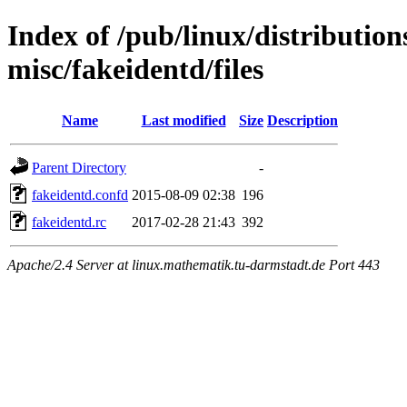
Index of /pub/linux/distribution
misc/fakeidentd/files
Name
Last modified
Size
Description
Parent Directory
-
fakeidentd.confd
2015-08-09 02:38
196
fakeidentd.rc
2017-02-28 21:43
392
Apache/2.4 Server at linux.mathematik.tu-darmstadt.de Port 443