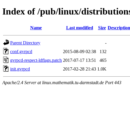
Index of /pub/linux/distribution
Name
Last modified
Size
Descriptio
Parent Directory
-
conf.gvrpcd
2015-08-09 02:38
132
gvrpcd-respect-ldflags.patch
2017-07-17 13:51
465
init.gvrpcd
2017-02-28 21:43
1.0K
Apache/2.4 Server at linux.mathematik.tu-darmstadt.de Port 443