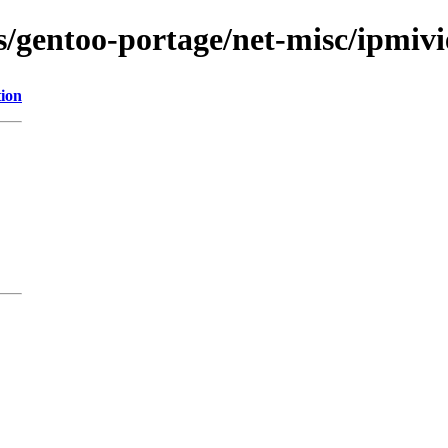
ns/gentoo-portage/net-misc/ipmiv
tion