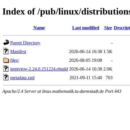
Index of /pub/linux/distributio
Name
Last modified
Size
Descrip
Parent Directory
-
Manifest
2026-06-14 16:38
1.5K
files/
2026-08-05 19:08
-
ipmiview-2.24.0.251224.ebuild
2026-06-14 16:38
2.0K
metadata.xml
2021-09-11 15:40
703
Apache/2.4 Server at linux.mathematik.tu-darmstadt.de Port 443