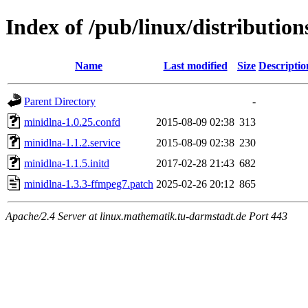
Index of /pub/linux/distribution
Name
Last modified
Size
Descriptio
Parent Directory
-
minidlna-1.0.25.confd
2015-08-09 02:38
313
minidlna-1.1.2.service
2015-08-09 02:38
230
minidlna-1.1.5.initd
2017-02-28 21:43
682
minidlna-1.3.3-ffmpeg7.patch
2025-02-26 20:12
865
Apache/2.4 Server at linux.mathematik.tu-darmstadt.de Port 443