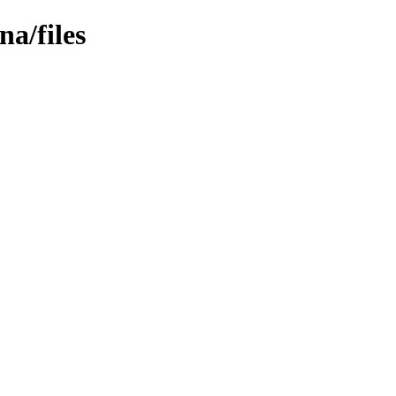
na/files