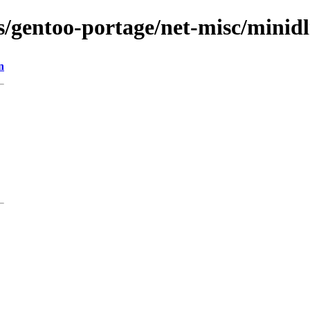
s/gentoo-portage/net-misc/minidl
n