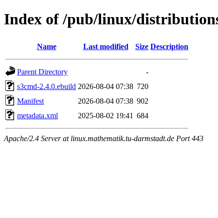
Index of /pub/linux/distributio
Name
Last modified
Size
Description
Parent Directory
-
s3cmd-2.4.0.ebuild
2026-08-04 07:38
720
Manifest
2026-08-04 07:38
902
metadata.xml
2025-08-02 19:41
684
Apache/2.4 Server at linux.mathematik.tu-darmstadt.de Port 443