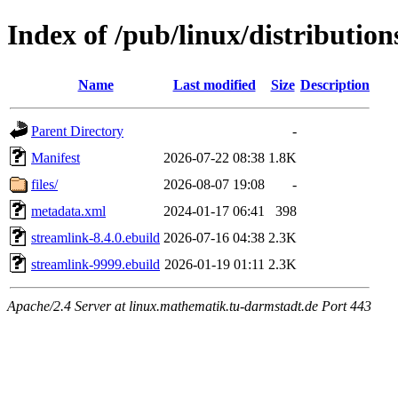
Index of /pub/linux/distributio
Name
Last modified
Size
Description
Parent Directory
-
Manifest
2026-07-22 08:38
1.8K
files/
2026-08-07 19:08
-
metadata.xml
2024-01-17 06:41
398
streamlink-8.4.0.ebuild
2026-07-16 04:38
2.3K
streamlink-9999.ebuild
2026-01-19 01:11
2.3K
Apache/2.4 Server at linux.mathematik.tu-darmstadt.de Port 443