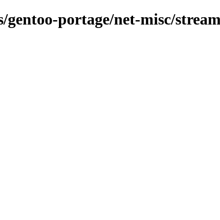
ns/gentoo-portage/net-misc/strea